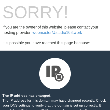
SORRY!
If you are the owner of this website, please contact your
hosting provider:
webmaster@studio168.work
It is possible you have reached this page because:
The IP address has changed.
The IP address for this domain may have changed recently. Check
your DNS settings to verify that the domain is set up correctly. It