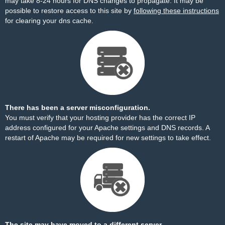
may take 8-24 hours for DNS changes to propagate. It may be
possible to restore access to this site by
following these instructions
for clearing your dns cache.
There has been a server misconfiguration.
You must verify that your hosting provider has the correct IP
address configured for your Apache settings and DNS records. A
restart of Apache may be required for new settings to take effect.
The site may have moved to a different server.